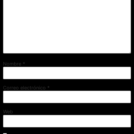
Nombre
*
Correo electrónico
*
Web