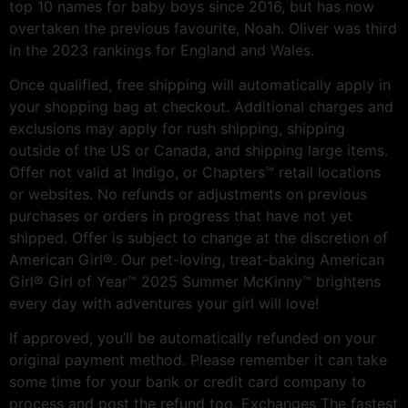
top 10 names for baby boys since 2016, but has now
overtaken the previous favourite, Noah. Oliver was third
in the 2023 rankings for England and Wales.
Once qualified, free shipping will automatically apply in
your shopping bag at checkout. Additional charges and
exclusions may apply for rush shipping, shipping
outside of the US or Canada, and shipping large items.
Offer not valid at Indigo, or Chapters™ retail locations
or websites. No refunds or adjustments on previous
purchases or orders in progress that have not yet
shipped. Offer is subject to change at the discretion of
American Girl®. Our pet-loving, treat-baking American
Girl® Girl of Year™ 2025 Summer McKinny™ brightens
every day with adventures your girl will love!
If approved, you’ll be automatically refunded on your
original payment method. Please remember it can take
some time for your bank or credit card company to
process and post the refund too. Exchanges The fastest