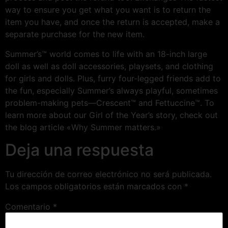
way to ensure you get what you want is to return the
item you have, and once the return is accepted, make a
separate purchase for the new item.
Summer’s™ world comes to life with an 18-inch large
doll as well as doll accessories, playsets, and clothing
for girls and dolls. Plus, furry four-legged friends add to
the fun, especially Summer’s always playful, sometimes
problem-making pets—Crescent™ and Fettuccine™. To
learn more about our Girl of the Year’s story, check out
the blog article «Why Summer matters.»
Deja una respuesta
Tu dirección de correo electrónico no será publicada.
Los campos obligatorios están marcados con
*
Comentario
*