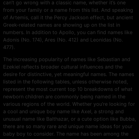
can’t go wrong with a classic name, whether it’s one
from your family or a name from this list. And speaking
of Artemis, call it the Percy Jackson effect, but ancient
Greek-related names are showing up on the list in
numbers. In addition to Apollo, you can find names like
Adonis (No. 174), Ares (No. 412) and Leonidas (No.
477).
The increasing popularity of names like Sebastian and
Ezekiel reflects broader cultural influences and the
desire for distinctive, yet meaningful names. The names
listed in the following tables, unless otherwise noted,
represent the most current top 10 breakdowns of what
newborn children are commonly being named in the
various regions of the world. Whether you’re looking for
a cool and unique boy name like Axel, a strong and
unusual name like Balthazar, or a cute option like Bubba,
there are so many rare and unique name ideas for your
baby boy to consider. The name has been among the