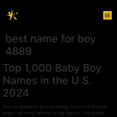
Herramientas de trabajo
Sobre nosotros
best name for boy
4889
Top 1,000 Baby Boy
Names in the U S.
2024
She has appeared as a parenting, travel and lifestyle
expert on every network in the country. You simply