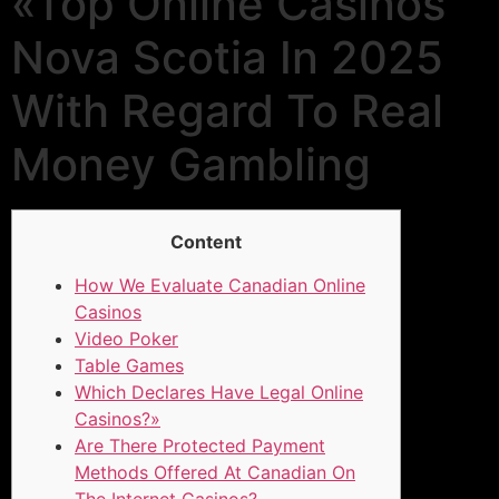
«Top Online Casinos
Nova Scotia In 2025
With Regard To Real
Money Gambling
Content
How We Evaluate Canadian Online
Casinos
Video Poker
Table Games
Which Declares Have Legal Online
Casinos?»
Are There Protected Payment
Methods Offered At Canadian On
The Internet Casinos?