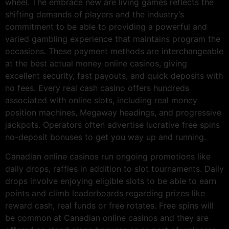
wheel. The embrace new are living games reflects the
shifting demands of players and the industry’s
commitment to be able to providing a powerful and
varied gambling experience that maintains program the
occasions. These payment methods are interchangeable
at the best actual money online casinos, giving
excellent security, fast payouts, and quick deposits with
no fees. Every real cash casino offers hundreds
associated with online slots, including real money
position machines, Megaway headings, and progressive
jackpots. Operators often advertise lucrative free spins
no-deposit bonuses to get you way up and running.
Canadian online casinos run ongoing promotions like
daily drops, raffles in addition to slot tournaments. Daily
drops involve enjoying eligible slots to be able to earn
points and climb leaderboards regarding prizes like
reward cash, real funds or free rotates. Free spins will
be common at Canadian online casinos and they are