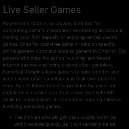
Live Seller Games
Players earn factors, or crowns, intended for
completing certain milestones like creating an account,
making your first deposit, or enjoying certain casino
games. Shop for cost-free spins or bets on specific
online games» «(not available to gamers in Ontario). For
players who miss the action involving land based
internet casinos and being around other gamblers,
ComeOn! WeSpin allows gamers to spin together and
watch some other gamblers play their own favorite
slots. Sports Interaction also provides the excellent
mobile online casino app, tons associated with VIP
deals for loyal players, in addition to ongoing releases
involving exclusive games.
The amount you will get back usually won’t be
withdrawable quickly, as it will certainly be be