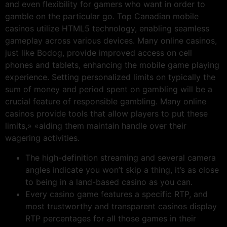
and even flexibility for gamers who want in order to
gamble on the particular go. Top Canadian mobile
casinos utilize HTML5 technology, enabling seamless
gameplay across various devices. Many online casinos,
just like Bodog, provide improved access on cell
phones and tablets, enhancing the mobile game playing
experience. Setting personalized limits on typically the
sum of money and period spent on gambling will be a
crucial feature of responsible gambling. Many online
casinos provide tools that allow players to put these
limits,» «aiding them maintain handle over their
wagering activities.
The high-definition streaming and several camera
angles indicate you won’t skip a thing, it’s as close
to being in a land-based casino as you can.
Every casino game features a specific RTP, and
most trustworthy and transparent casinos display
RTP percentages for all those games in their