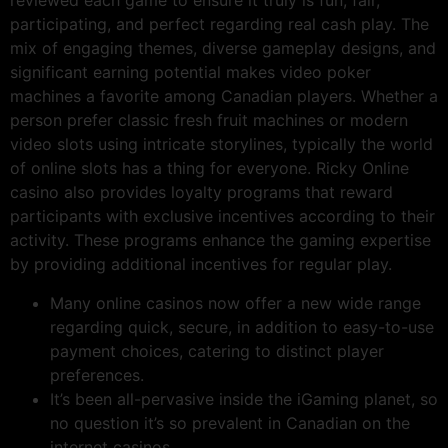
reviewed each game to ensure it truly is fun, fair,
participating, and perfect regarding real cash play. The
mix of engaging themes, diverse gameplay designs, and
significant earning potential makes video poker
machines a favorite among Canadian players. Whether a
person prefer classic fresh fruit machines or modern
video slots using intricate storylines, typically the world
of online slots has a thing for everyone. Ricky Online
casino also provides loyalty programs that reward
participants with exclusive incentives according to their
activity. These programs enhance the gaming expertise
by providing additional incentives for regular play.
Many online casinos now offer a new wide range
regarding quick, secure, in addition to easy-to-use
payment choices, catering to distinct player
preferences.
It’s been all-pervasive inside the iGaming planet, so
no question it’s so prevalent in Canadian on the
internet casinos.