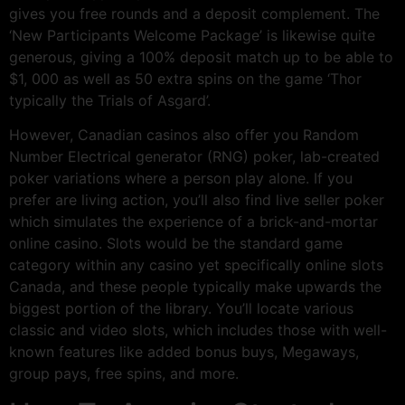
gives you free rounds and a deposit complement. The
‘New Participants Welcome Package’ is likewise quite
generous, giving a 100% deposit match up to be able to
$1, 000 as well as 50 extra spins on the game ‘Thor
typically the Trials of Asgard’.
However, Canadian casinos also offer you Random
Number Electrical generator (RNG) poker, lab-created
poker variations where a person play alone. If you
prefer are living action, you’ll also find live seller poker
which simulates the experience of a brick-and-mortar
online casino. Slots would be the standard game
category within any casino yet specifically online slots
Canada, and these people typically make upwards the
biggest portion of the library. You’ll locate various
classic and video slots, which includes those with well-
known features like added bonus buys, Megaways,
group pays, free spins, and more.