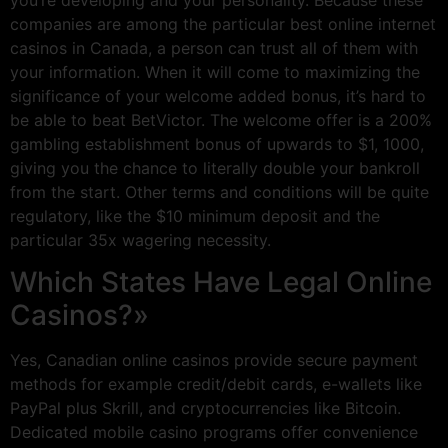
you’re developing and your personality. Because these
companies are among the particular best online internet
casinos in Canada, a person can trust all of them with
your information. When it will come to maximizing the
significance of your welcome added bonus, it’s hard to
be able to beat BetVictor. The welcome offer is a 200%
gambling establishment bonus of upwards to $1, 1000,
giving you the chance to literally double your bankroll
from the start. Other terms and conditions will be quite
regulatory, like the $10 minimum deposit and the
particular 35x wagering necessity.
Which States Have Legal Online
Casinos?»
Yes, Canadian online casinos provide secure payment
methods for example credit/debit cards, e-wallets like
PayPal plus Skrill, and cryptocurrencies like Bitcoin.
Dedicated mobile casino programs offer convenience