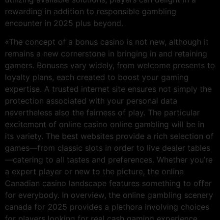
rewarding in addition to responsible gambling
encounter in 2025 plus beyond.
«The concept of a bonus casino is not new, although it
remains a new cornerstone in bringing in and retaining
gamers. Bonuses vary widely, from welcome presents to
loyalty plans, each created to boost your gaming
expertise. A trusted internet site ensures not simply the
protection associated with your personal data
nevertheless also the fairness of play. The particular
excitement of online casino online gambling will be in
its variety. The best websites provide a rich selection of
games—from classic slots in order to live dealer tables
—catering to all tastes and preferences. Whether you’re
a expert player or new to the picture, the online
Canadian casino landscape features something to offer
for everybody. In overview, the online gambling scenery
canada for 2025 provides a plethora involving choices
for players looking for real cash gaming experience.