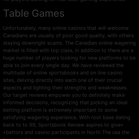
Table Games
Unfortunately, many online casinos that will welcome
Canadians are usually of poor good quality, with others
staying downright scams. The Canadian online wagering
market is filled with top class, in addition to there are a
huge number of players looking for new platforms to be
able to join every single day. We have reviewed the
multitude of online sportsbooks and on line casino
sites, delving directly into each one of their crucial
aspects and lighting their strengths and weaknesses.
Our target reviews empower you to definitely make
informed decisions, recognizing that picking an ideal
betting platform is extremely important to some
satisfying wagering experience. With root base dating
back to to 99, Sportsbook Review aspires to give»
«bettors and casino participants in North The usa the