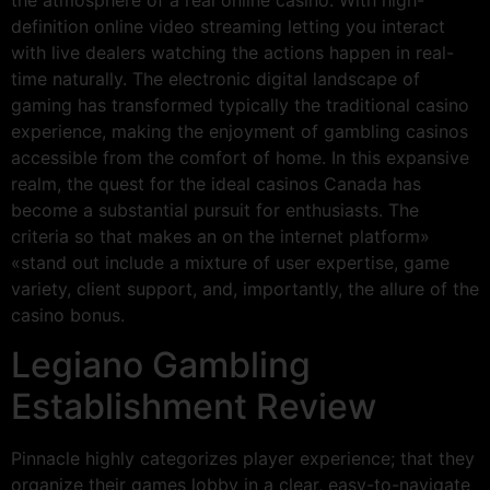
the atmosphere of a real online casino. With high-
definition online video streaming letting you interact
with live dealers watching the actions happen in real-
time naturally. The electronic digital landscape of
gaming has transformed typically the traditional casino
experience, making the enjoyment of gambling casinos
accessible from the comfort of home. In this expansive
realm, the quest for the ideal casinos Canada has
become a substantial pursuit for enthusiasts. The
criteria so that makes an on the internet platform»
«stand out include a mixture of user expertise, game
variety, client support, and, importantly, the allure of the
casino bonus.
Legiano Gambling
Establishment Review
Pinnacle highly categorizes player experience; that they
organize their games lobby in a clear, easy-to-navigate