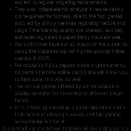
subject to regular wagering requirements.
They also independently analyze in-house casino
online games for fairness, due to the fact games
supplied by simply the likes regarding NetEnt and
Large Time Gaming usually are licensed, audited,
and even regulated independently because well.
Our authorities have cut by means of the clutter to
recognize Canada’s top ten highest-paying online
casinos in 2025.
For occasion if you deposit inside cryptocurrency,
be certain that the online casino site will allow you
to take away this way as well.
The various games offered by online casinos is
usually essential for appealing to different player
tastes.
First, choosing one using a good reputation and a
trail record of offering a secure and fair gaming
surroundings is crucial.
A excellent casinos knows that behind every display is a