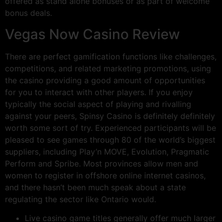
offered as stand alone bonuses or as part of welcome
bonus deals.
Vegas Now Casino Review
There are perfect gamification functions like challenges,
competitions, and related marketing promotions, using
the casino providing a good amount of opportunities
for you to interact with other players. If you enjoy
typically the social aspect of playing and rivalling
against your peers, Spinsy Casino is definitely definitely
worth some sort of try. Experienced participants will be
pleased to see games through 80 of the world’s biggest
suppliers, including Play’n MOVE, Evolution, Pragmatic
Perform and Spribe. Most provinces allow men and
women to register in offshore online internet casinos,
and there hasn’t been much speak about a state
regulating the sector like Ontario would.
Live casino game titles generally offer much larger