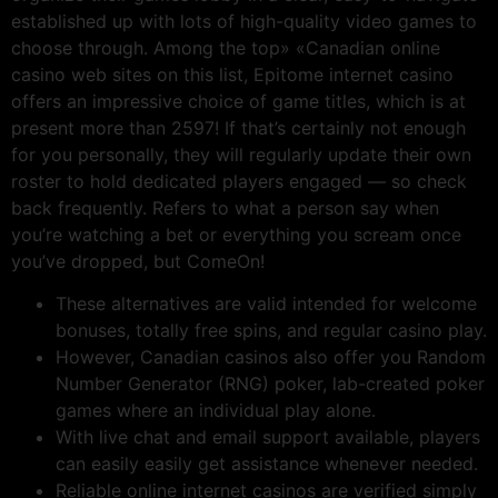
established up with lots of high-quality video games to
choose through. Among the top» «Canadian online
casino web sites on this list, Epitome internet casino
offers an impressive choice of game titles, which is at
present more than 2597! If that’s certainly not enough
for you personally, they will regularly update their own
roster to hold dedicated players engaged — so check
back frequently. Refers to what a person say when
you’re watching a bet or everything you scream once
you’ve dropped, but ComeOn!
These alternatives are valid intended for welcome
bonuses, totally free spins, and regular casino play.
However, Canadian casinos also offer you Random
Number Generator (RNG) poker, lab-created poker
games where an individual play alone.
With live chat and email support available, players
can easily easily get assistance whenever needed.
Reliable online internet casinos are verified simply