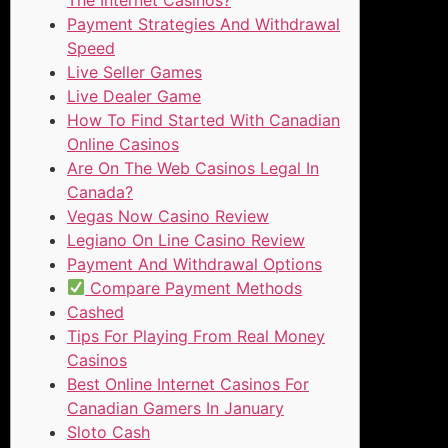
Payment Strategies And Withdrawal
Speed
Live Seller Games
Live Dealer Game
How To Find Started With Canadian
Online Casinos
Are On The Web Casinos Legal In
Canada?
Vegas Now Casino Review
Legiano On Line Casino Review
Payment And Withdrawal Options
Compare Payment Methods
Cashed
Tips For Playing From Real Money
Casinos
Best Online Internet Casinos For
Canadian Gamers In January
Sloto Cash