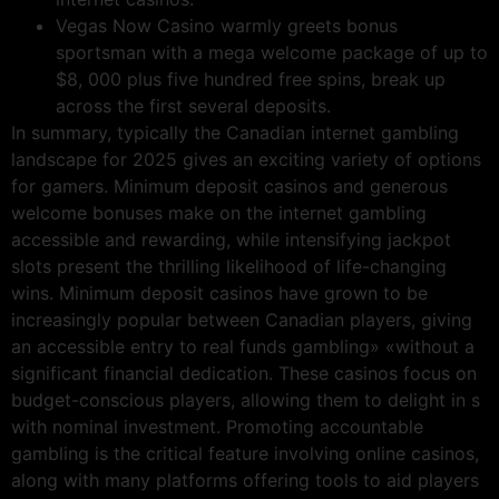
Vegas Now Casino warmly greets bonus
sportsman with a mega welcome package of up to
$8, 000 plus five hundred free spins, break up
across the first several deposits.
In summary, typically the Canadian internet gambling
landscape for 2025 gives an exciting variety of options
for gamers. Minimum deposit casinos and generous
welcome bonuses make on the internet gambling
accessible and rewarding, while intensifying jackpot
slots present the thrilling likelihood of life-changing
wins. Minimum deposit casinos have grown to be
increasingly popular between Canadian players, giving
an accessible entry to real funds gambling» «without a
significant financial dedication. These casinos focus on
budget-conscious players, allowing them to delight in s
with nominal investment. Promoting accountable
gambling is the critical feature involving online casinos,
along with many platforms offering tools to aid players