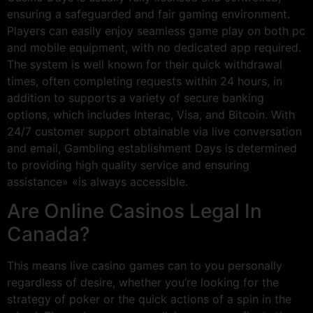
ensuring a safeguarded and fair gaming environment.
Players can easily enjoy seamless game play on both pc
and mobile equipment, with no dedicated app required.
The system is well known for their quick withdrawal
times, often completing requests within 24 hours, in
addition to supports a variety of secure banking
options, which includes Interac, Visa, and Bitcoin. With
24/7 customer support obtainable via live conversation
and email, Gambling establishment Days is determined
to providing high quality service and ensuring
assistance» «is always accessible.
Are Online Casinos Legal In
Canada?
This means live casino games can to you personally
regardless of desire, whether you’re looking for the
strategy of poker or the quick actions of a spin in the