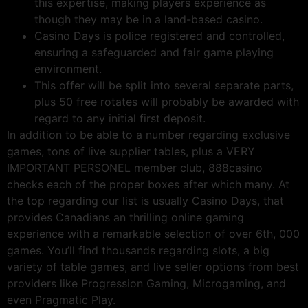
this expertise, making players experience as
though they may be in a land-based casino.
Casino Days is police registered and controlled,
ensuring a safeguarded and fair game playing
environment.
This offer will be split into several separate parts,
plus 50 free rotates will probably be awarded with
regard to any initial first deposit.
In addition to be able to a number regarding exclusive
games, tons of live supplier tables, plus a VERY
IMPORTANT PERSONEL member club, 888casino
checks each of the proper boxes after which many. At
the top regarding our list is usually Casino Days, that
provides Canadians an thrilling online gaming
experience with a remarkable selection of over 6th, 000
games. You’ll find thousands regarding slots, a big
variety of table games, and live seller options from best
providers like Progression Gaming, Microgaming, and
even Pragmatic Play.