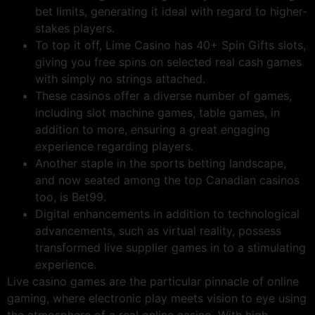
bet limits, generating it ideal with regard to higher-
stakes players.
To top it off, Lime Casino has 40+ Spin Gifts slots,
giving you free spins on selected real cash games
with simply no strings attached.
These casinos offer a diverse number of games,
including slot machine games, table games, in
addition to more, ensuring a great engaging
experience regarding players.
Another staple in the sports betting landscape,
and now seated among the top Canadian casinos
too, is Bet99.
Digital enhancements in addition to technological
advancements, such as virtual reality, possess
transformed live supplier games in to a stimulating
experience.
Live casino games are the particular pinnacle of online
gaming, where electronic play meets vision to eye using