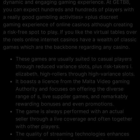
dynamic and engaging gaming experience. At GETB8,
you can expect hundreds and hundreds of players with
a really good gambling activities» «plus discreet
gaming experience of online casinos although creating
a risk-free spot to play. If you like the virtual tables over
the reels online internet casinos have a wealth of classic
games which are the backbone regarding any casino.
These games are usually suited to casual players
through reduced variance slots, plus risk-takers i.
elizabeth. high-rollers through high-variance slots.
It boasts a licence from the Malta Video gaming
Authority and focuses on offering the diverse
range of s, live supplier games, and remarkably
rewarding bonuses and even promotions.
The game is always performed with an actual
seller through a live coverage and often together
with other players.
The quality of streaming technologies enhances