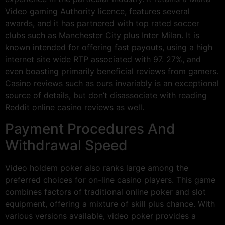
Video gaming Authority licence, features several
awards, and it has partnered with top rated soccer
clubs such as Manchester City plus Inter Milan. It is
known intended for offering fast payouts, using a high
internet site wide RTP associated with 97. 27%, and
even boasting primarily beneficial reviews from gamers.
Casino reviews such as ours invariably is an exceptional
source of details, but don’t disassociate with reading
Reddit online casino reviews as well.
Payment Procedures And
Withdrawal Speed
Video holdem poker also ranks large among the
preferred choices for on-line casino players. This game
combines factors of traditional online poker and slot
equipment, offering a mixture of skill plus chance. With
various versions available, video poker provides a