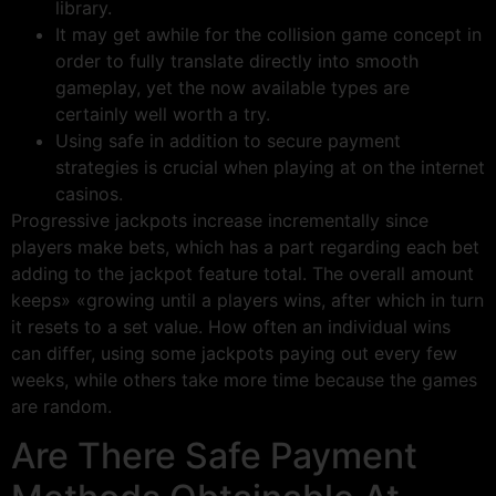
library.
It may get awhile for the collision game concept in
order to fully translate directly into smooth
gameplay, yet the now available types are
certainly well worth a try.
Using safe in addition to secure payment
strategies is crucial when playing at on the internet
casinos.
Progressive jackpots increase incrementally since
players make bets, which has a part regarding each bet
adding to the jackpot feature total. The overall amount
keeps» «growing until a players wins, after which in turn
it resets to a set value. How often an individual wins
can differ, using some jackpots paying out every few
weeks, while others take more time because the games
are random.
Are There Safe Payment