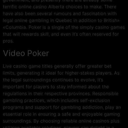
terrific online casino Alberta choices to make. There
have also been several rumours and fascination with
legal online gambling in Quebec in addition to British»
«Columbia. Poker is a single of the simply casino games
that will rewards skill, and even it’s often reserved for
pros.
Video Poker
Live casino game titles generally offer greater bet
limits, generating it ideal for higher-stakes players. As
the legal surroundings continues to evolve, it’s
important for players to stay informed about the
regulations in their respective provinces. Responsible
gambling practices, which includes self-exclusion
programs and support for gambling addiction, play an
essential role in ensuring a safe and enjoyable gaming
surroundings. By choosing reliable online casinos plus
utilizing available solutions, players can delight in a