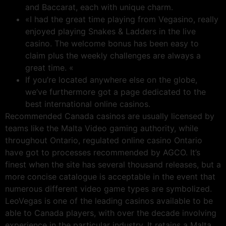
and Baccarat, each with unique charm.
«I had the great time playing from Vegasino, really
enjoyed playing Snakes & Ladders in the live
casino. The welcome bonus has been easy to
claim plus the weekly challenges are always a
great time. «
If you’re located anywhere else on the globe,
we’ve furthermore got a page dedicated to the
best international online casinos.
Recommended Canada casinos are usually licensed by
teams like the Malta Video gaming authority, while
throughout Ontario, regulated online casino Ontario
have got to processes recommended by AGCO. It’s
finest when the site has several thousand releases, but a
more concise catalogue is acceptable in the event that
numerous different video game types are symbolized.
LeoVegas is one of the leading casinos available to be
able to Canada players, with over the decade involving
experience in the particular industry. It retains a Malta