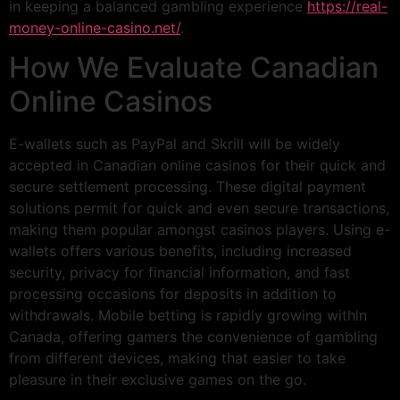
in keeping a balanced gambling experience
https://real-
money-online-casino.net/
.
How We Evaluate Canadian
Online Casinos
E-wallets such as PayPal and Skrill will be widely
accepted in Canadian online casinos for their quick and
secure settlement processing. These digital payment
solutions permit for quick and even secure transactions,
making them popular amongst casinos players. Using e-
wallets offers various benefits, including increased
security, privacy for financial information, and fast
processing occasions for deposits in addition to
withdrawals. Mobile betting is rapidly growing within
Canada, offering gamers the convenience of gambling
from different devices, making that easier to take
pleasure in their exclusive games on the go.