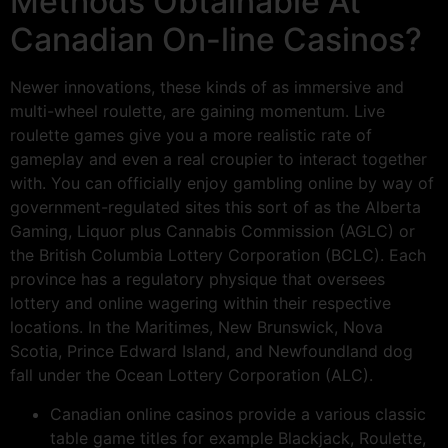
Methods Obtainable At
Canadian On-line Casinos?
Newer innovations, these kinds of as immersive and
multi-wheel roulette, are gaining momentum. Live
roulette games give you a more realistic rate of
gameplay and even a real croupier to interact together
with. You can officially enjoy gambling online by way of
government-regulated sites this sort of as the Alberta
Gaming, Liquor plus Cannabis Commission (AGLC) or
the British Columbia Lottery Corporation (BCLC). Each
province has a regulatory physique that oversees
lottery and online wagering within their respective
locations. In the Maritimes, New Brunswick, Nova
Scotia, Prince Edward Island, and Newfoundland dog
fall under the Ocean Lottery Corporation (ALC).
Canadian online casinos provide a various classic
table game titles for example Blackjack, Roulette,