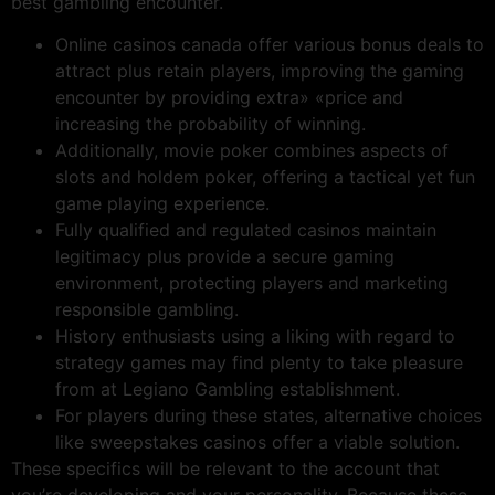
best gambling encounter.
Online casinos canada offer various bonus deals to
attract plus retain players, improving the gaming
encounter by providing extra» «price and
increasing the probability of winning.
Additionally, movie poker combines aspects of
slots and holdem poker, offering a tactical yet fun
game playing experience.
Fully qualified and regulated casinos maintain
legitimacy plus provide a secure gaming
environment, protecting players and marketing
responsible gambling.
History enthusiasts using a liking with regard to
strategy games may find plenty to take pleasure
from at Legiano Gambling establishment.
For players during these states, alternative choices
like sweepstakes casinos offer a viable solution.
These specifics will be relevant to the account that