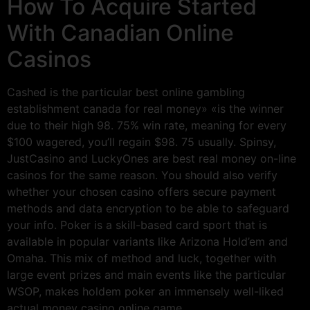
How To Acquire Started
With Canadian Online
Casinos
Cashed is the particular best online gambling
establishment canada for real money» «is the winner
due to their high 98. 75% win rate, meaning for every
$100 wagered, you’ll regain $98. 75 usually. Spinsy,
JustCasino and LuckyOnes are best real money on-line
casinos for the same reason. You should also verify
whether your chosen casino offers secure payment
methods and data encryption to be able to safeguard
your info. Poker is a skill-based card sport that is
available in popular variants like Arizona Hold’em and
Omaha. This mix of method and luck, together with
large event prizes and main events like the particular
WSOP, makes holdem poker an immensely well-liked
actual money casino online game.