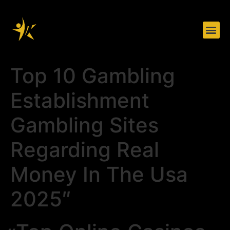
Herramientas de trabajo
Sobre nosotros
Top 10 Gambling
Establishment
Gambling Sites
Regarding Real
Money In The Usa
2025″