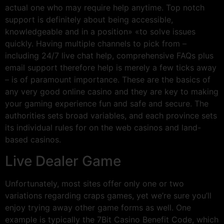
actual one who may require help anytime. Top notch
support is definitely about being accessible,
knowledgeable and in a position» «to solve issues
quickly. Having multiple channels to pick from –
including 24/7 live chat help, comprehensive FAQs plus
email support therefore help is merely a few ticks away
– is of paramount importance. These are the basics of
any very good online casino and they are key to making
your gaming experience fun and safe and secure. The
authorities sets broad variables, and each province sets
its individual rules for on the web casinos and land-
based casinos.
Live Dealer Game
Unfortunately, most sites offer only one or two
variations regarding craps games, yet we’re sure you’ll
enjoy trying away other game forms as well. One
example is typically the 7Bit Casino Benefit Code, which