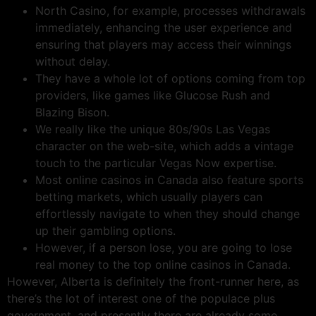
North Casino, for example, processes withdrawals
immediately, enhancing the user experience and
ensuring that players may access their winnings
without delay.
They have a whole lot of options coming from top
providers, like games like Glucose Rush and
Blazing Bison.
We really like the unique 80s/90s Las Vegas
character on the web-site, which adds a vintage
touch to the particular Vegas Now expertise.
Most online casinos in Canada also feature sports
betting markets, which usually players can
effortlessly navigate to when they should change
up their gambling options.
However, if a person lose, you are going to lose
real money to the top online casinos in Canada.
However, Alberta is definitely the front-runner here, as
there’s the lot of interest one of the populace plus
government, and presently there are already some