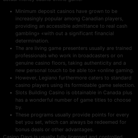
Minimum deposit casinos have grown to be
increasingly popular among Canadian players,
providing an accessible admittance to real cash
gambling» «with out a significant financial
determination.
The are living game presenters usually are trained
professionals who work in broadcasters or on
genuine casino floors, taking authenticity and a
new personal touch to be able to» «online gaming.
However, Legiano furthermore caters to standard
casino players using its formidable game selection.
Slots Building Casino is obtainable in Canada plus
has a wonderful number of game titles to choose
by.
These programs usually provide points for every
bet you set, which can always be redeemed for
bonus deals or other advantages.
Casino Days is usually fully licensed and controlled,