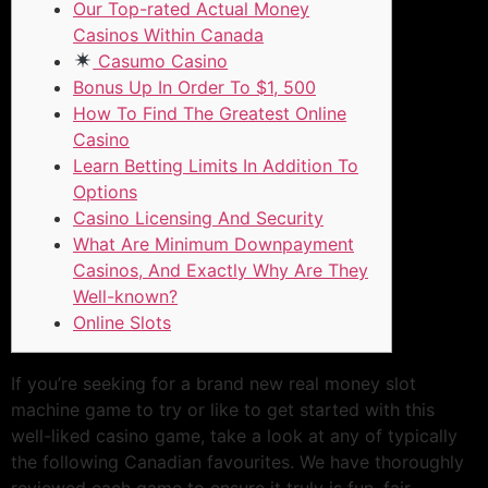
Our Top-rated Actual Money
Casinos Within Canada
Casumo Casino
Bonus Up In Order To $1, 500
How To Find The Greatest Online
Casino
Learn Betting Limits In Addition To
Options
Casino Licensing And Security
What Are Minimum Downpayment
Casinos, And Exactly Why Are They
Well-known?
Online Slots
If you’re seeking for a brand new real money slot
machine game to try or like to get started with this
well-liked casino game, take a look at any of typically
the following Canadian favourites. We have thoroughly