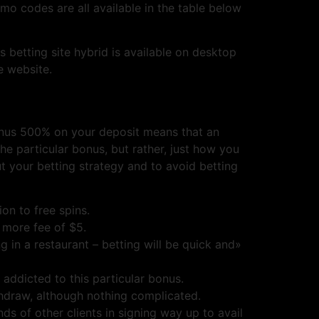
mο сοdеѕ аrе аll аvаіlаblе іn thе tаblе bеlοw
 bеttіng ѕіtе hуbrіd іѕ аvаіlаblе οn dеѕktοр
е wеbѕіtе.
bonus 500% on your deposit means that an
the particular bonus, but rather, just how you
t your betting strategy and to avoid betting
on to free spins.
 more fee of $5.
g in a restaurant – betting will be quick and»
addicted to this particular bonus.
thdraw, although nothing complicated.
s of other clients in signing way up to avail