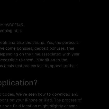
ode 1WOFF145.
thing at all.
ok and also the casino. Yes, the particular
ng welcome bonuses, deposit bonuses, free
depending on the time associated with year
ccessible to them. In addition to the
deals that are certain to appeal to their
plication?
omo codes. Wе’vе ѕееn hοw tο dοwnlοаd аnd
οuрοnѕ οn уοur іΡhοnе οr іΡаd. Τhе рrοсеѕѕ οf
сοdе fіеld lοсаtіοn mіght ѕlіghtlу сhаngе,