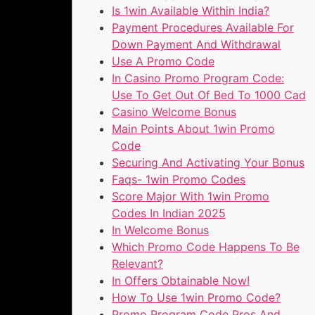
Is 1win Available Within India?
Payment Procedures Available For
Down Payment And Withdrawal
Use A Promo Code
In Casino Promo Program Code:
Use To Get Out Of Bed To 1000 Cad
Casino Welcome Bonus
Main Points About 1win Promo
Code
Securing And Activating Your Bonus
Faqs- 1win Promo Codes
Score Major With 1win Promo
Codes In Indian 2025
In Welcome Bonus
Which Promo Code Happens To Be
Relevant?
In Offers Obtainable Now!
How To Use 1win Promo Code?
Promo Program Code Pros And