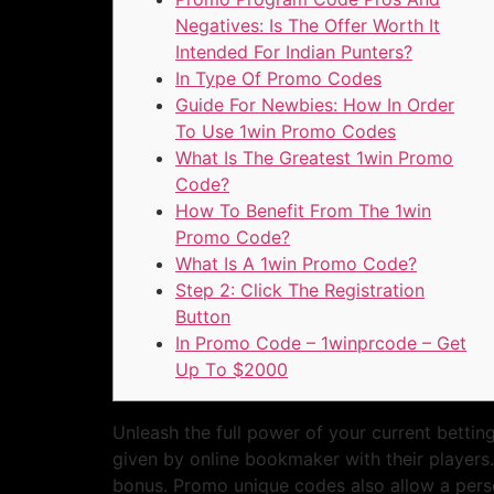
Negatives: Is The Offer Worth It
Intended For Indian Punters?
In Type Of Promo Codes
Guide For Newbies: How In Order
To Use 1win Promo Codes
What Is The Greatest 1win Promo
Code?
How To Benefit From The 1win
Promo Code?
What Is A 1win Promo Code?
Step 2: Click The Registration
Button
Іn Ρrοmο Сοdе – 1winprcode – Gеt
Uр Tο $2000
Unleash the full power of your current betti
given by online bookmaker with their player
bonus. Promo unique codes also allow a person