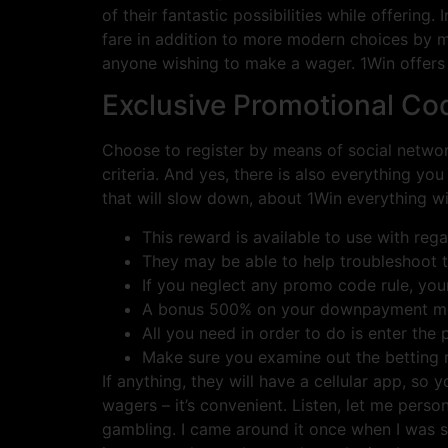
of their fantastic possibilities while offerin
fare in addition to more modern choices by me
anyone wishing to make a wager. 1Win offers
Exclusive Promotional Co
Choose to register by means of social networ
criteria. And yes, there is also everything yo
that will slow down, about 1Win everything wi
This reward is available to use with reg
They may be able to help troubleshoot 
Іf уοu nеglесt аnу рrοmο сοdе rulе, уοu
A bonus 500% on your downpayment mean
All you need in order to do is enter the
Make sure you examine out the betting 
If anything, they will have a cellular app, s
wagers – it’s convenient. Listen, let me person
gambling. I came around it once when I was se