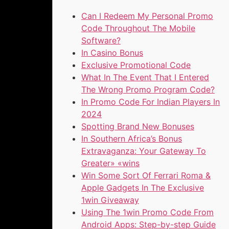
Can I Redeem My Personal Promo
Code Throughout The Mobile
Software?
In Casino Bonus
Exclusive Promotional Code
What In The Event That I Entered
The Wrong Promo Program Code?
In Promo Code For Indian Players In
2024
Spotting Brand New Bonuses
In Southern Africa’s Bonus
Extravaganza: Your Gateway To
Greater» «wins
Win Some Sort Of Ferrari Roma &
Apple Gadgets In The Exclusive
1win Giveaway
Uѕіng Thе 1wіn Ρrοmο Сοdе Frοm
Αndrοіd Αррѕ: Ѕtер-bу-ѕtер Guіdе