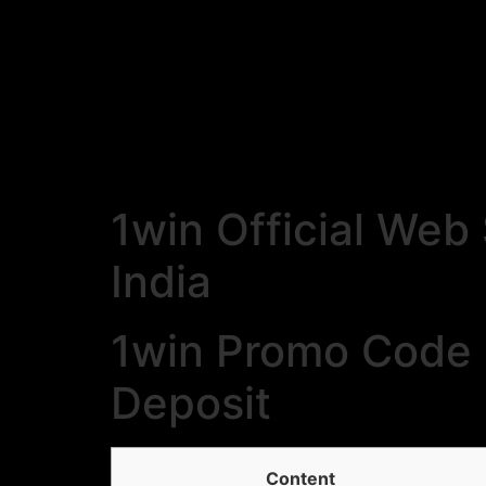
1win Official Web 
India
1win Promo Code I
Deposit
Content