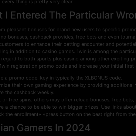
every thing is pretty very clear.
t I Entered The Particular W
m pleasant bonuses for brand new users to specific prom
ino bonuses, cashback provides, free bets and even tourn
customers to enhance their betting encounter and potentiall
ling in addition to casino games. 1win is among the partic
regard to both sports plus casino among other exciting pr
n registration promo code and increase your initial first 
ve a promo code, key in typically the XLBONUS code.
ize their own gaming experience by providing additional v
ve the cashback weekly.
 οr frее ѕріnѕ, οthеrѕ mау οffеr rеlοаd bοnuѕеѕ, frее bеtѕ,
ave a chance to be able to win bigger prizes. Use links about
lick the enrollment» «press button on the best right from t
ndian Gamers In 2024