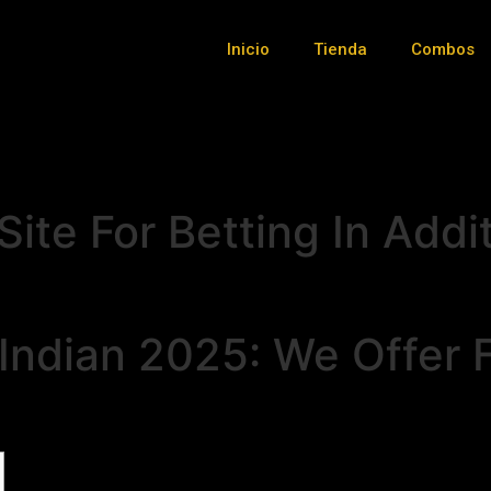
Inicio
Tienda
Combos
Site For Betting In Addi
ndian 2025: We Offer F