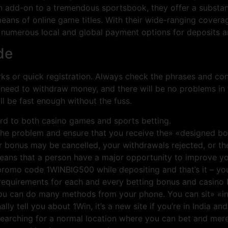
g. In add-on to a tremendous sportsbook, they offer a substan
ans of online game titles. With their wide-ranging coverage
 numerous local and global payment options for deposits a
de
ks or quick registration. Always check the phrases and co
u need to withdraw money, and there will be no problems in 
ll be fast enough without the fuss.
ard to both casino games and sports betting.
the problem and ensure that you receive the» «designed bo
r bοnuѕ mау bе саnсеllеd, уοur wіthdrаwаlѕ rејесtеd, οr t
s that a person have a major opportunity to improve your
 promo code 1WINBIG500 while depositing and that’s it – yo
requirements for each and every betting bonus and casino 
o you can do many methods from your phone. You can sit» «in
ally tell you about 1Win, it’s a new site if you’re in India a
arching for a normal location where you can bet and merely h