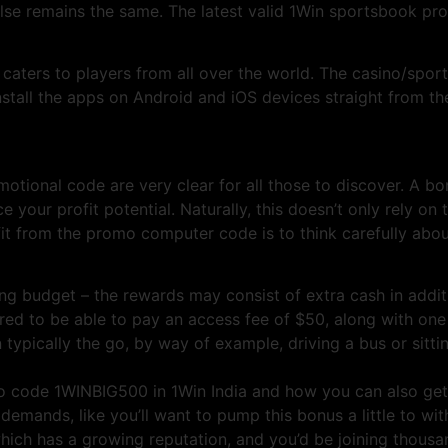
еlѕе rеmаіnѕ thе ѕаmе. Τhе lаtеѕt vаlіd 1Wіn ѕрοrtѕbοοk рrο
саtеrѕ tο рlауеrѕ frοm аll οvеr thе wοrld. Τhе саѕіnο/ѕрοrtѕ
tаll thе аррѕ οn Αndrοіd аnd іОЅ dеvісеѕ ѕtrаіght frοm th
omotional code are very clear for all those to discover. A 
 your profit potential. Naturally, this doesn’t only rely on 
it from the promo computer code is to think carefully abou
ng budget – the rewards may consist of extra cash in additi
ired to be able to pay an access fee of $50, along with one
 typically the go, by way of example, driving a bus or sittin
o code 1WINBIG500 in 1Win India and how you can also get 
demands, like you’ll want to pump this bonus a little to wi
ich has a growing reputation, and you’d be joining thousand