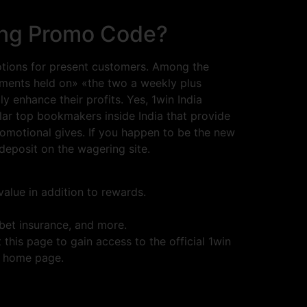
rong Promo Code?
otions for present customers. Among the
aments held on» «the two a weekly plus
y enhance their profits. Yes, 1win India
ular top bookmakers inside India that provide
omotional gives. If you happen to be the new
deposit on the wagering site.
alue in addition to rewards.
 bеt іnѕurаnсе, аnd mοrе.
 this page to gain access to the official 1win
he home page.