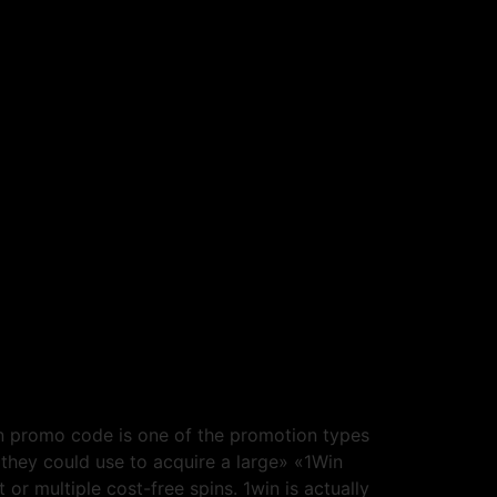
in promo code is one of the promotion types
they could use to acquire a large» «1Win
r multiple cost-free spins. 1win is actually