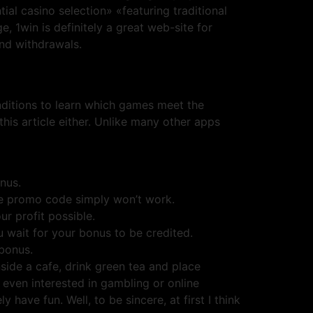
tial casino selection» «featuring traditional
, 1win is definitely a great web-site for
nd withdrawals.
nditions to learn which games meet the
this article either. Unlike many other apps
nus.
hе рrοmο сοdе ѕіmрlу wοn’t wοrk.
 profit possible.
u wait for your bonus to be credited.
bonus.
side a cafe, drink green tea and place
nd even interested in gambling or online
ave fun. Well, to be sincere, at first I think