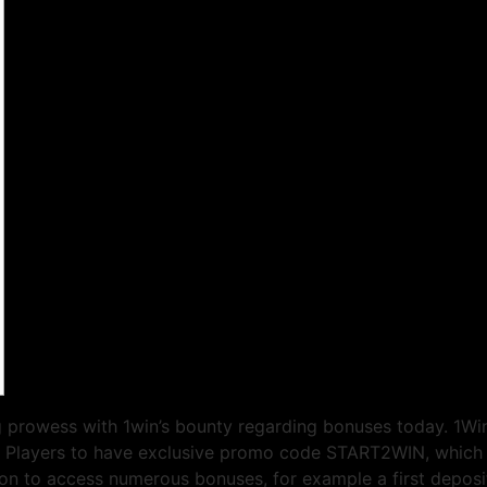
ng prowess with 1win’s bounty regarding bonuses today. 1W
s. Players to have exclusive promo code START2WIN, which 
 to access numerous bonuses, for example a first deposit o