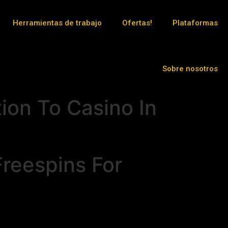
Herramientas de trabajo
Ofertas!
Plataformas
Sobre nosotros
tion To Casino In
reespins For