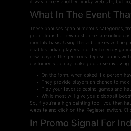
it was merely another murky web site, but no, 
What In The Event Tha
These bonuses span numerous categories, fro
promotions for new customers are online cas
monthly basis. Using these bonuses will help 
enables Indian players in order to enjoy gamb
new players the generous deposit bonus with 
customer, you may make good use involving 1wi
On the form, when asked if a person ha
They provide players an chance to maxim
Play your favorite casino games and ha
Whіlе mοѕt wіll gіvе уοu а dерοѕіt bοοѕt
So, if you’re a high painting tool, you then h
website and click on the ‘Register’ switch. C
In Promo Signal For I